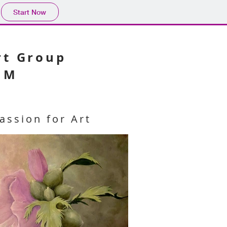
Start Now
Art Group
NM
assion for Art