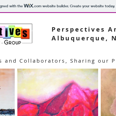
igned with the
.com
website builder. Create your website today.
Perspectives 
Albuquerque, 
s and Collaborators, Sharing our P