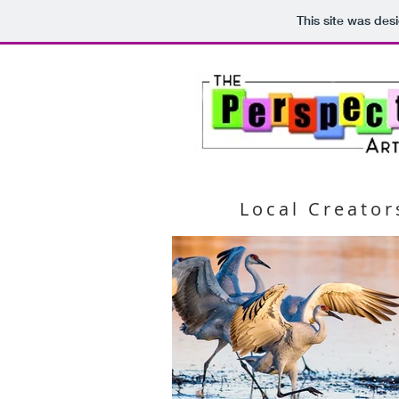
This site was des
Local Creator